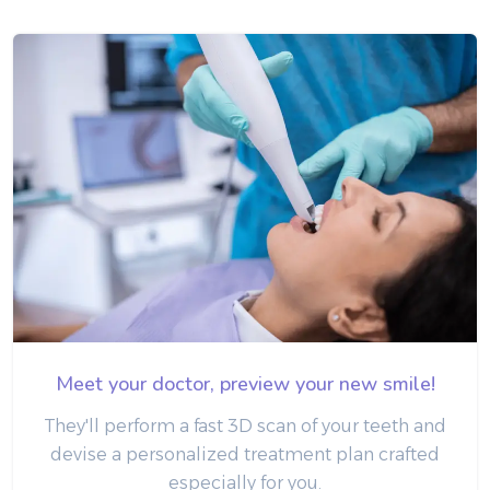
Meet your doctor, preview your new smile!
They'll perform a fast 3D scan of your teeth and
devise a personalized treatment plan crafted
especially for you.