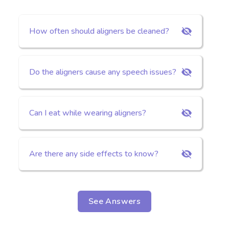
How often should aligners be cleaned?
Do the aligners cause any speech issues?
Can I eat while wearing aligners?
Are there any side effects to know?
See Answers