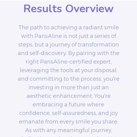
Results Overview
The path to achieving a radiant smile
with ParisAline is not just a series of
steps, but a journey of transformation
and self-discovery. By pairing with the
right ParisAline-certified expert,
leveraging the tools at your disposal,
and committing to the process, you're
investing in more than just an
aesthetic enhancement. You're
embracing a future where
confidence, self-assuredness, and joy
emanate from every smile you share.
As with any meaningful journey,