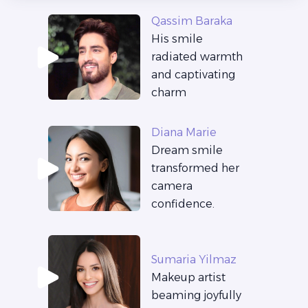
Qassim Baraka
His smile
radiated warmth
and captivating
charm
Diana Marie
Dream smile
transformed her
camera
confidence.
Sumaria Yilmaz
Makeup artist
beaming joyfully