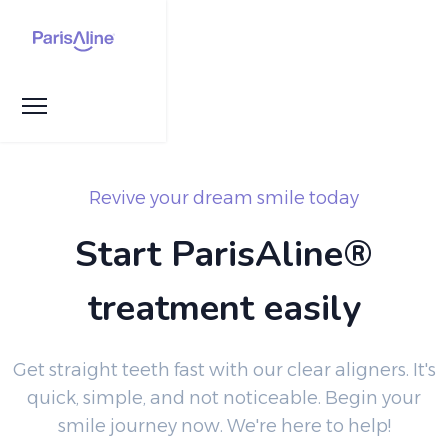
Revive your dream smile today
Start ParisAline®
treatment easily
Get straight teeth fast with our clear aligners. It's
quick, simple, and not noticeable. Begin your
smile journey now. We're here to help!