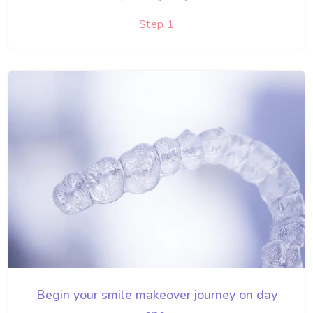
Step 1
Begin your smile makeover journey on day