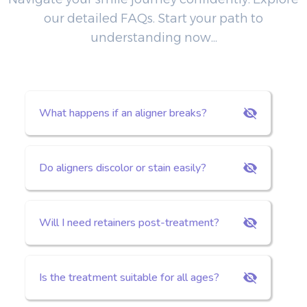
our detailed FAQs. Start your path to
understanding now...
What happens if an aligner breaks?
Do aligners discolor or stain easily?
Will I need retainers post-treatment?
Is the treatment suitable for all ages?