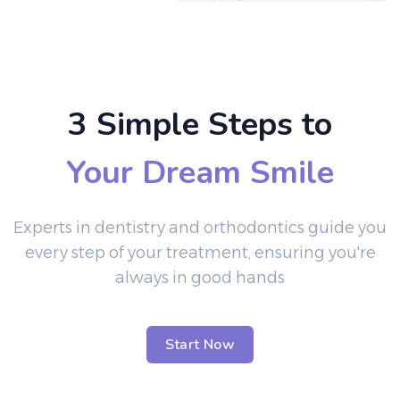
3 Simple Steps to
Your Dream Smile
Experts in dentistry and orthodontics guide you
every step of your treatment, ensuring you're
always in good hands
Start Now