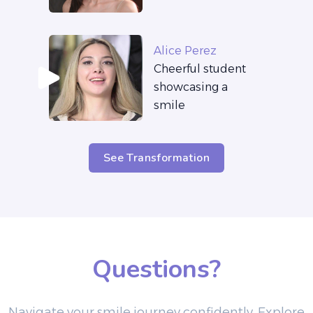
Alice Perez
Cheerful student
showcasing a
smile
See Transformation
Questions?
Navigate your smile journey confidently. Explore