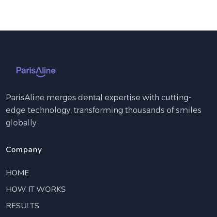
ParisAline merges dental expertise with cutting-
edge technology, transforming thousands of smiles
globally
Company
HOME
HOW IT WORKS
RESULTS