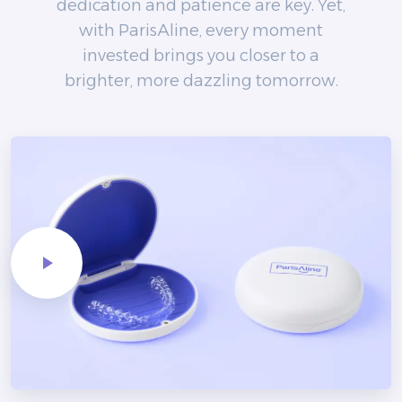
dedication and patience are key. Yet,
with ParisAline, every moment
invested brings you closer to a
brighter, more dazzling tomorrow.