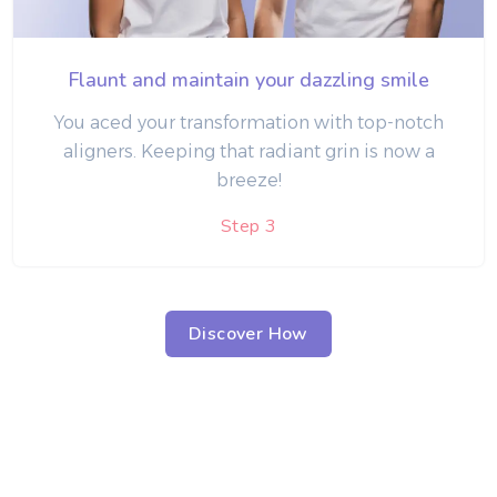
Flaunt and maintain your dazzling smile
You aced your transformation with top-notch
aligners. Keeping that radiant grin is now a
breeze!
Step 3
Discover How