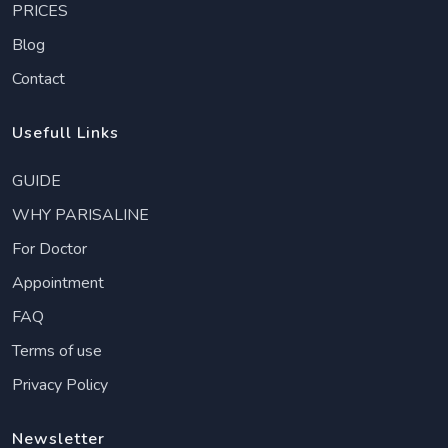
PRICES
Blog
Contact
Usefull Links
GUIDE
WHY PARISALINE
For Doctor
Appointment
FAQ
Terms of use
Privacy Policy
Newsletter