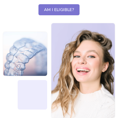
AM I ELIGIBLE?