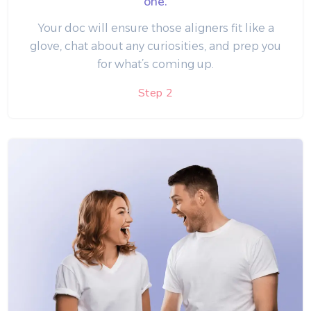
one.
Your doc will ensure those aligners fit like a
glove, chat about any curiosities, and prep you
for what’s coming up.
Step 2